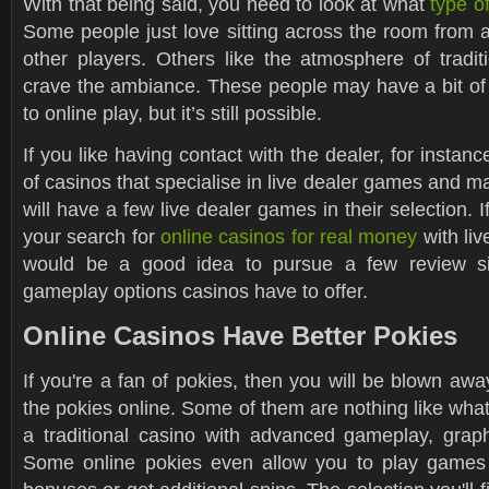
With that being said, you need to look at what
type o
Some people just love sitting across the room from a
other players. Others like the atmosphere of tradit
crave the ambiance. These people may have a bit of d
to online play, but it’s still possible.
If you like having contact with the dealer, for instanc
of casinos that specialise in live dealer games and m
will have a few live dealer games in their selection. I
your search for
online casinos for real money
with liv
would be a good idea to pursue a few review s
gameplay options casinos have to offer.
Online Casinos Have Better Pokies
If you're a fan of pokies, then you will be blown away
the pokies online. Some of them are nothing like what
a traditional casino with advanced gameplay, grap
Some online pokies even allow you to play games o