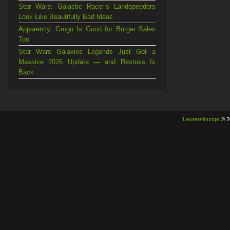
Star Wars: Galactic Racer’s Landspeeders
Look Like Beautifully Bad Ideas
Apparently, Grogu Is Good for Burger Sales
Too
Star Wars Galaxies Legends Just Got a
Massive 2026 Update — and Restuss Is
Back
Lewterslounge
© 2