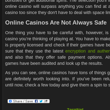
bonuses or get additional spins. The selection you'll 
online casino will surpass anything you can find at 
casino too since they don't have to deal with space lim
Online Casinos Are Not Always Safe
One thing you have to be careful with, however, is 
casino you’re thinking of playing at. You have to make
is properly licensed and check if their games have 
sure that they use the latest
encryption and authen
and also that they offer safe payment options. Als
games have been audited and look up the results.
As you can see, online casinos have tons of things 
are definitely worth looking into. If you’ve been rel
until now, check a few today and give them a spin to 
ZergNet