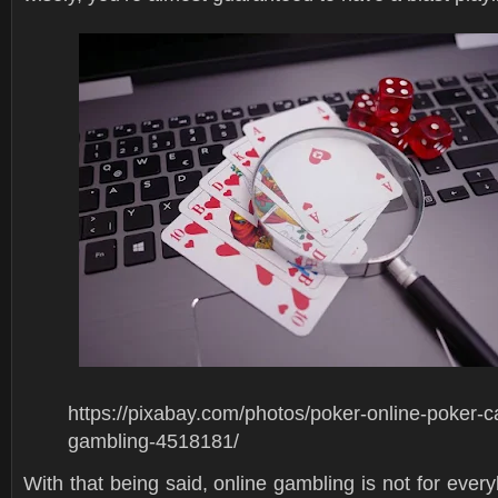
https://pixabay.com/photos/poker-online-poker-c
gambling-4518181/
With that being said, online gambling is not for every