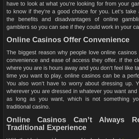
have to look at what you’re looking for from your g
to know if they’re a good choice for you. Let’s take
the benefits and disadvantages of online gamblin
gamblers so you can see if they could work in your ca
Online Casinos Offer Convenience
The biggest reason why people love online casinos 
convenience and ease of access they offer. If the c
where you are is hours away and you don’t feel like ta
time you want to play, online casinos can be a perfe
You also won’t have to worry about dressing up. 
wherever you are dressed in whatever you want and pla
as long as you want, which is not something y
traditional casino.
Online Casinos Can’t Always Re
Traditional Experience