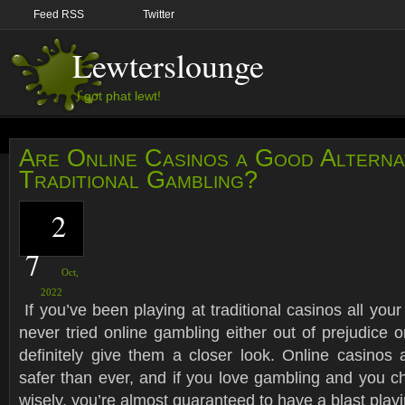
Feed RSS
Twitter
Lewterslounge
I got phat lewt!
Are Online Casinos a Good Alterna
Traditional Gambling?
2
7
Oct,
2022
If you’ve been playing at traditional casinos all your
never tried online gambling either out of prejudice o
definitely give them a closer look. Online casinos
safer than ever, and if you love gambling and you c
wisely, you’re almost guaranteed to have a blast play