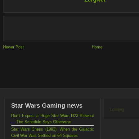
Newer Post
Home
Star Wars Gaming news
Loading...
Don’t Expect a Huge Star Wars D23 Blowout
— The Schedule Says Otherwise
Star Wars Chess (1993): When the Galactic
Civil War Was Settled on 64 Squares