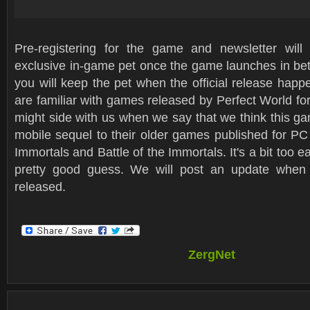
Pre-registering for the game and newsletter will
exclusive in-game pet once the game launches in bet
you will keep the pet when the official release happe
are familiar with games released by Perfect World fo
might side with us when we say that we think this gam
mobile sequel to their older games published for PC
Immortals and Battle of the Immortals. It's a bit too earl
pretty good guess. We will post an update when 
released.
ZergNet