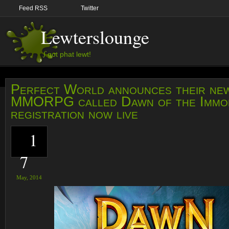
Feed RSS
Twitter
Lewterslounge
I got phat lewt!
Perfect World announces their ne
MMORPG called Dawn of the Immor
registration now live
1
7
May,
2014