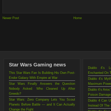
Newer Post
Home
Star Wars Gaming news
Diablo 4’s L
This Star Wars Fan Is Building His Own Post-
Enchanted On 
Endor Galaxy With Empire at War
Diablo 4’s Myt
Star Wars Finally Answers the Question
Maximum Powe
Nobody Asked: Who Cleaned Up After
Diablo 4’s Ario
Greedo?
Poison Damage
Star Wars: Zero Company Lets You Scout
Diablo 4 Can U
Planets Before Battle — and It Can Actually
Instead Of The
Change the Fight