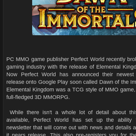
PC MMO game publisher Perfect World recently brok
gaming industry with the release of Elemental King
Now Perfect World has announced their newest 
release onto Google Play soon called Dawn of the Im
Elemental Kingdom was a TCG style of MMO game, t
full-fledged 3D MMORPG.
While there isn't a whole lot of detail about th
available, Perfect World has set up the ability 
newsletter that will come out with news and details
it nears release. This also pre-registers you for t