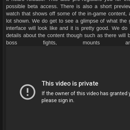
possible beta access. There is also a short preview
watch that shows off some of the in-game content, al
lot shown. We do get to see a glimpse of what the 
interface will look like and it is pretty good. We 
details about the content though such as there will
boss fights, mounts a