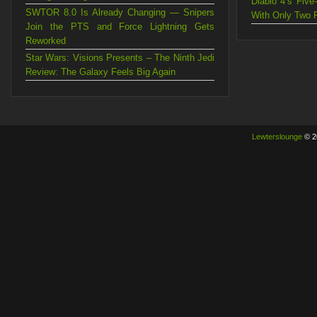
Diablo 4’s Fiv
SWTOR 8.0 Is Already Changing — Snipers
With Only Two 
Join the PTS and Force Lightning Gets
Reworked
Star Wars: Visions Presents – The Ninth Jedi
Review: The Galaxy Feels Big Again
Lewterslounge
© 2