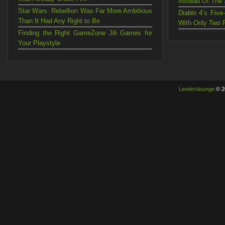
Instead Of The
Star Wars: Rebellion Was Far More Ambitious
Diablo 4’s Fiv
Than It Had Any Right to Be
With Only Two 
Finding the Right GameZone Jili Games for
Your Playstyle
Lewterslounge
© 2