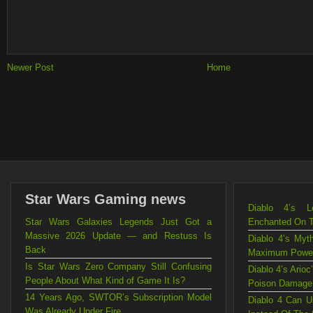
Newer Post
Home
Star Wars Gaming news
Diablo 4’s L
Star Wars Galaxies Legends Just Got a
Enchanted On 
Massive 2026 Update — and Restuss Is
Diablo 4’s Myt
Back
Maximum Powe
Is Star Wars Zero Company Still Confusing
Diablo 4’s Ario
People About What Kind of Game It Is?
Poison Damage
14 Years Ago, SWTOR’s Subscription Model
Diablo 4 Can U
Was Already Under Fire