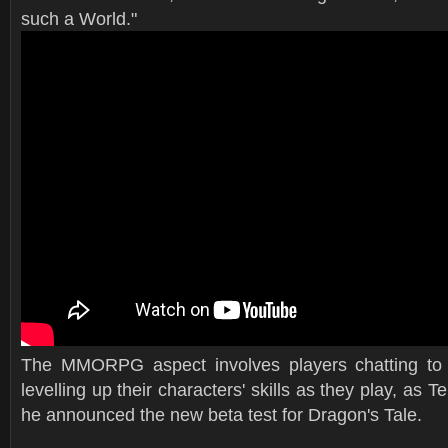
such a World."
The MMORPG aspect involves players chatting to
levelling up their characters' skills as they play, as 
he announced the new beta test for Dragon's Tale.