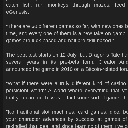
catch fish, run monkeys through mazes, feed d
eGenesis.
"There are 60 different games so far, with new ones b
time, and every one of them is a new take on gambli
games are luck-based and half are skill-based."
The beta test starts on 12 July, but Dragon's Tale h
several years in its pre-beta form. Creator And
announced the game in 2010 on a Bitcoin-related for
"What if there were a truly different kind of casino
persistent world? A world where everything that yo
that you can touch, was in fact some sort of game," h
"No traditional slot machines, card games, dice,
your character advances by success at games of 
rekindled that idea, and since learning of them, I've 