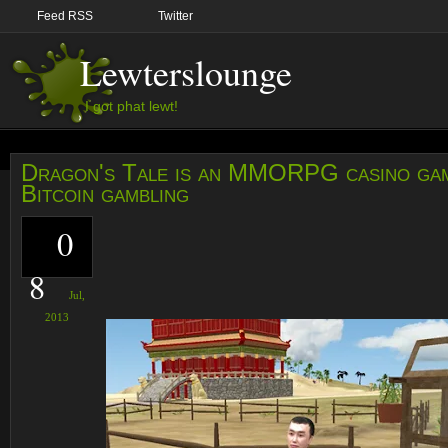
Feed RSS
Twitter
Lewterslounge
I got phat lewt!
Dragon's Tale is an MMORPG casino gam
Bitcoin gambling
0
8
Jul,
2013