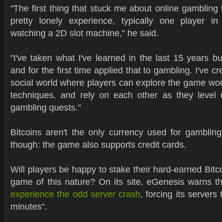
"The first thing that stuck me about online gambling t
pretty lonely experience, typically one player i
watching a 2D slot machine," he said.
"I've taken what I've learned in the last 15 years
and for the first time applied that to gambling. I've c
social world where players can explore the game wor
techniques, and rely on each other as they level
gambling quests."
Bitcoins aren't the only currency used for gambling
though: the game also supports credit cards.
Will players be happy to stake their hard-earned Bitco
game of this nature? On its site, eGenesis warns 
experience the odd server crash
, forcing its servers 
minutes".