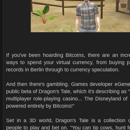
If you've been hoarding Bitcoins, there are an inc
ways to spend your virtual currency, from buying p
records in Berlin through to currency speculation.
And then there's gambling. Games developer eGenes
public beta of Dragon's Tale, which it's describing as "
multiplayer role-playing casino... The Disneyland of 
powered entirely by Bitcoins!"
Set in a 3D world, Dragon's Tale is a collection 
people to play and bet on. "You can tip cows, hunt 