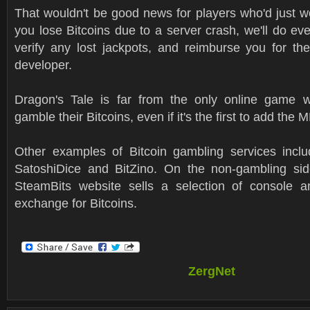
That wouldn't be good news for players who'd just wo
you lose Bitcoins due to a server crash, we'll do ev
verify any lost jackpots, and reimburse you for th
developer.
Dragon's Tale is far from the only online game 
gamble their Bitcoins, even if it's the first to add t
Other examples of Bitcoin gambling services includ
SatoshiDice and BitZino. On the non-gambling sid
SteamBits website sells a selection of console
exchange for Bitcoins.
ZergNet