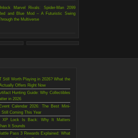
Unlock Marvel Rivals: Spider-Man 2099
Red and Blue Mod – A Futuristic Swing
Through the Multiverse
T Still Worth Playing in 2026? What the
ctually Offers Right Now
rtifact Hunting Guide: Why Collectibles
atter in 2026
Event Calendar 2026: The Best Mini-
 Still Coming This Year
s XP Lock Is Back: Why It Matters
han It Sounds
attle Pass 3 Rewards Explained: What