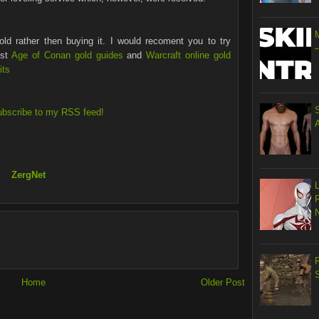
ld rather then buying it. I would recoment you to try
est
Age of Conan gold guides
and
Warcraft online gold
its
ubscribe to my RSS feed!
ZergNet
R
S
Home
Older Post