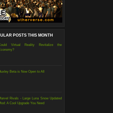
ULAR POSTS THIS MONTH
Could Virtual Reality Revitalize the
Economy?
Huxley Beta is Now Open to All
Marvel Rivals - Large Luna Snow Updated
Mod: A Cool Upgrade You Need