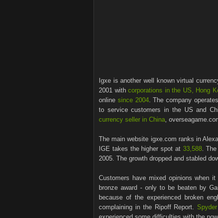
Igxe is another well known virtual curren
2001 with
corporations in the US, Hong K
online
since 2004
. The company operates
to service customers in the US and Chi
currency seller in China
, overseagame.com 
The main website igxe.com ranks in Alexa
IGE takes the higher spot at
33,588
. The
2005. The growth dropped and stabled do
Customers have mixed opinions when i
bronze award - only to be beaten by 
because of the experienced broken eng
complaining in the Ripoff Report.
Spyder
experienced some difficulties with the pow