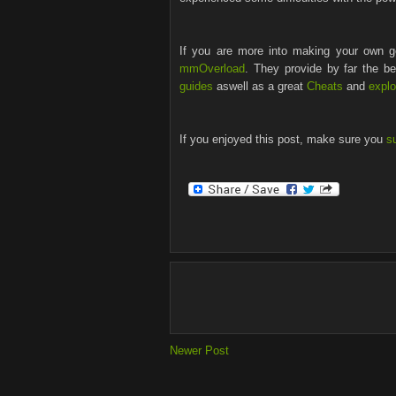
If you are more into making your own go
mmOverload
. They provide by far the b
guides
aswell as a great
Cheats
and
explo
If you enjoyed this post, make sure you
s
Newer Post