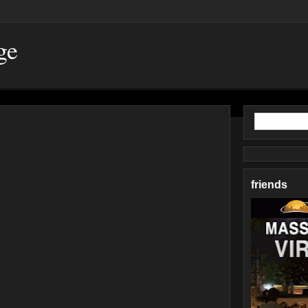
ge
friends