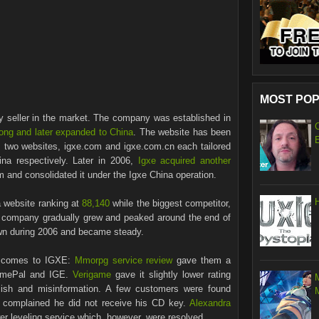
MOST POP
cy seller in the market. The company was established in
ong and later expanded to China
. The website has been
 two websites, igxe.com and igxe.com.cn each tailored
na respectively. Later in 2006,
Igxe acquired another
and consolidated it under the Igxe China operation.
 website ranking at
88,140
while the biggest competitor,
 company gradually grew and peaked around the end of
wn during 2006 and became steady.
t comes to IGXE:
Mmorpg service review
gave them a
GamePal and IGE.
Verigame
gave it slightly lower rating
lish and misinformation. A few customers were found
complained he did not receive his CD key.
Alexandra
er leveling service which, however, were resolved.