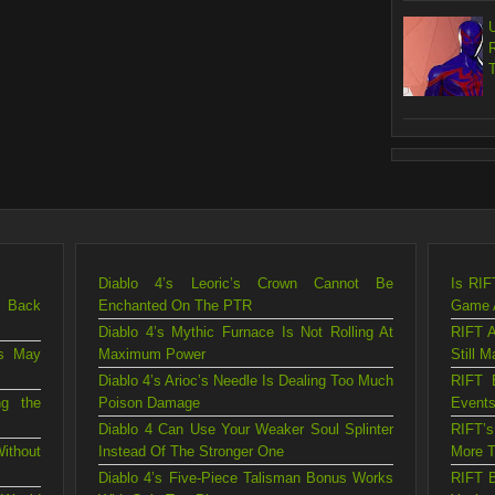
Diablo 4’s Leoric’s Crown Cannot Be
Is RIF
g Back
Enchanted On The PTR
Game A
Diablo 4’s Mythic Furnace Is Not Rolling At
RIFT A
is May
Maximum Power
Still M
Diablo 4’s Arioc’s Needle Is Dealing Too Much
RIFT 
ng the
Poison Damage
Events
Diablo 4 Can Use Your Weaker Soul Splinter
RIFT’
ithout
Instead Of The Stronger One
More T
Diablo 4’s Five-Piece Talisman Bonus Works
RIFT B