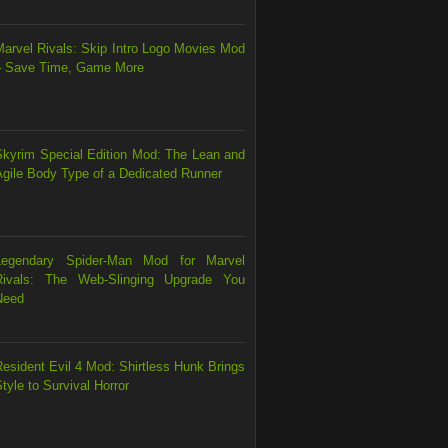
Marvel Rivals: Skip Intro Logo Movies Mod
– Save Time, Game More
Skyrim Special Edition Mod: The Lean and
Agile Body Type of a Dedicated Runner
Legendary Spider-Man Mod for Marvel
Rivals: The Web-Slinging Upgrade You
Need
esident Evil 4 Mod: Shirtless Hunk Brings
tyle to Survival Horror