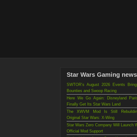
Star Wars Gaming news
SWTOR’s August 2026 Events Brin
Bounties and Swoop Racing
Here We Go Again: Disneyland Par
Finally Get Its Star Wars Land
The XWVM Mod Is Still Rebuildi
Original Star Wars: X-Wing
Star Wars Zero Company Will Launch W
Official Mod Support