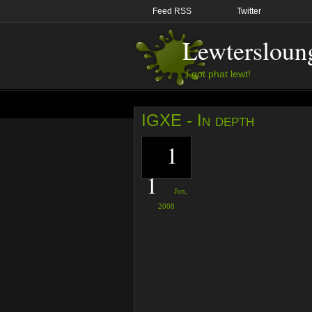
Feed RSS
Twitter
Lewtersloun
I got phat lewt!
IGXE - In depth
1
1
Jun,
2008