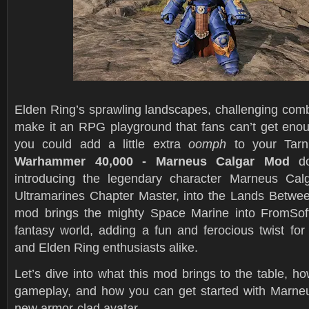
Elden Ring’s sprawling landscapes, challenging comb
make it an RPG playground that fans can’t get enoug
you could add a little extra
oomph
to your Tarn
Warhammer 40,000 - Marneus Calgar Mod
do
introducing the legendary character Marneus Calg
Ultramarines Chapter Master, into the Lands Betwee
mod brings the mighty Space Marine into FromSoft
fantasy world, adding a fun and ferocious twist f
and Elden Ring enthusiasts alike.
Let’s dive into what this mod brings to the table, h
gameplay, and how you can get started with Marne
new armor-clad avatar.