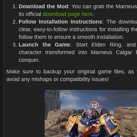
Download the Mod
: You can grab the Marneu
its official
download page here
.
Follow Installation Instructions
: The downlo
clear, easy-to-follow instructions for installing 
follow them to ensure a smooth installation.
Launch the Game
: Start Elden Ring, and
character transformed into Marneus Calgar h
conquer.
Make sure to backup your original game files, as
avoid any mishaps or compatibility issues!