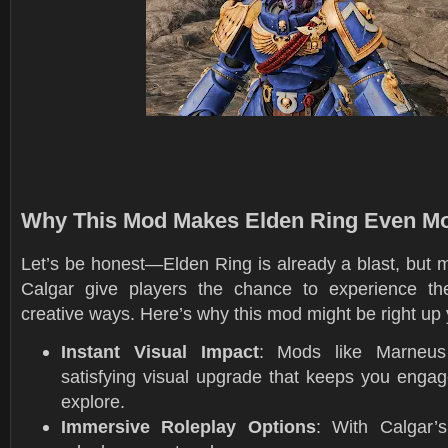
Why This Mod Makes Elden Ring Even M
Let’s be honest—Elden Ring is already a blast, but 
Calgar give players the chance to experience th
creative ways. Here’s why this mod might be right up 
Instant Visual Impact
: Mods like Marneus
satisfying visual upgrade that keeps you engag
explore.
Immersive Roleplay Options
: With Calgar’