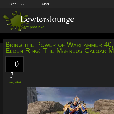
Feed RSS
Twitter
Lewterslounge
I got phat lewt!
Bring the Power of Warhammer 40,
Elden Ring: The Marneus Calgar 
0
3
Nov,
2024