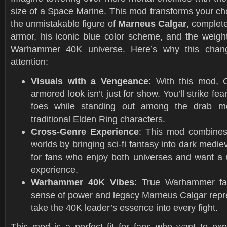
size of a Space Marine. This mod transforms your ch
the unmistakable figure of
Marneus Calgar
, complet
armor, his iconic blue color scheme, and the weight
Warhammer 40K universe. Here’s why this chang
attention:
Visuals with a Vengeance
: With this mod, C
armored look isn’t just for show. You’ll strike fea
foes while standing out among the drab med
traditional Elden Ring characters.
Cross-Genre Experience
: This mod combines
worlds by bringing sci-fi fantasy into dark medie
for fans who enjoy both universes and want a 
experience.
Warhammer 40K Vibes
: True Warhammer fan
sense of power and legacy Marneus Calgar repre
take the 40K leader’s essence into every fight.
This mod is a perfect fit for fans who want to ex