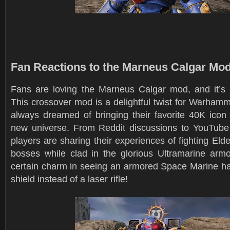
Fan Reactions to the Marneus Calgar Mo
Fans are loving the Marneus Calgar mod, and it’s
This crossover mod is a delightful twist for Warham
always dreamed of bringing their favorite 40K icon 
new universe. From Reddit discussions to YouTub
players are sharing their experiences of fighting Eld
bosses while clad in the glorious Ultramarine armor
certain charm in seeing an armored Space Marine h
shield instead of a laser rifle!