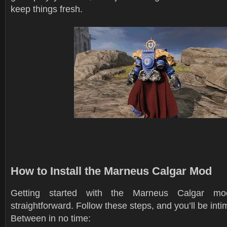
keep things fresh.
How to Install the Marneus Calgar Mod
Getting started with the Marneus Calgar m
straightforward. Follow these steps, and you’ll be int
Between in no time: