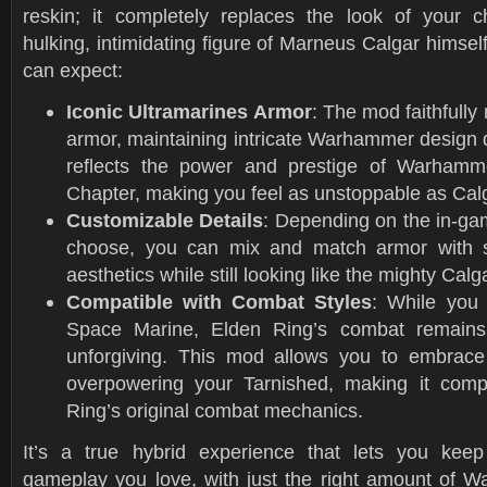
reskin; it completely replaces the look of your c
hulking, intimidating figure of Marneus Calgar himsel
can expect:
Iconic Ultramarines Armor
: The mod faithfully
armor, maintaining intricate Warhammer design 
reflects the power and prestige of Warhamme
Chapter, making you feel as unstoppable as Cal
Customizable Details
: Depending on the in-g
choose, you can mix and match armor with
aesthetics while still looking like the mighty Calg
Compatible with Combat Styles
: While you 
Space Marine, Elden Ring’s combat remains
unforgiving. This mod allows you to embrace
overpowering your Tarnished, making it comp
Ring’s original combat mechanics.
It’s a true hybrid experience that lets you kee
gameplay you love, with just the right amount of W