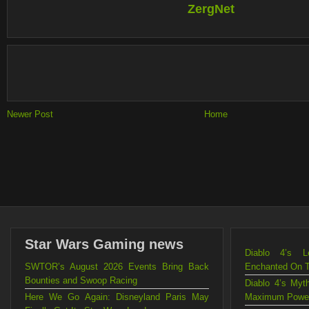
ZergNet
Newer Post
Home
Star Wars Gaming news
Diablo 4’s L
SWTOR’s August 2026 Events Bring Back
Enchanted On 
Bounties and Swoop Racing
Diablo 4’s Myt
Here We Go Again: Disneyland Paris May
Maximum Powe