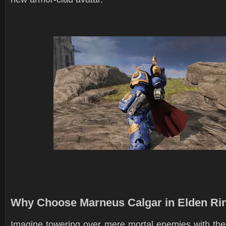
Why Choose Marneus Calgar in Elden Ri
Imagine towering over mere mortal enemies with th