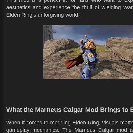
aesthetics and experience the thrill of wielding W
Elden Ring’s unforgiving world.
What the Marneus Calgar Mod Brings to 
When it comes to modding Elden Ring, visuals matte
gameplay mechanics. The Marneus Calgar mod isn