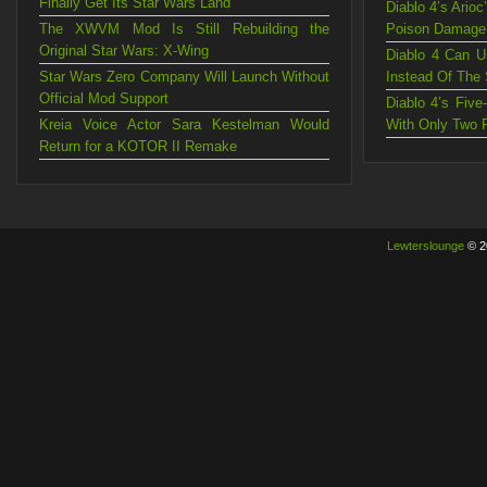
Finally Get Its Star Wars Land
Diablo 4’s Ario
The XWVM Mod Is Still Rebuilding the
Poison Damage
Original Star Wars: X-Wing
Diablo 4 Can U
Star Wars Zero Company Will Launch Without
Instead Of The
Official Mod Support
Diablo 4’s Fiv
Kreia Voice Actor Sara Kestelman Would
With Only Two 
Return for a KOTOR II Remake
Lewterslounge
© 2