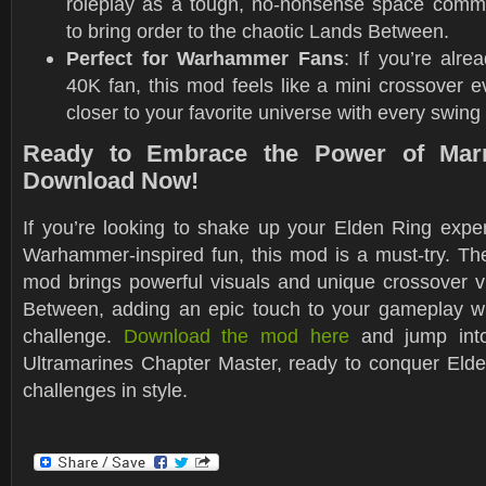
roleplay as a tough, no-nonsense space comm
to bring order to the chaotic Lands Between.
Perfect for Warhammer Fans
: If you’re al
40K fan, this mod feels like a mini crossover e
closer to your favorite universe with every swing
Ready to Embrace the Power of Mar
Download Now!
If you’re looking to shake up your Elden Ring experi
Warhammer-inspired fun, this mod is a must-try. T
mod brings powerful visuals and unique crossover v
Between, adding an epic touch to your gameplay wit
challenge.
Download the mod here
and jump into
Ultramarines Chapter Master, ready to conquer Elde
challenges in style.