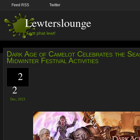
Feed RSS
Twitter
Lewterslounge
I got phat lewt!
Dark Age of Camelot Celebrates the Sea
Midwinter Festival Activities
2
2
Dec,
2023