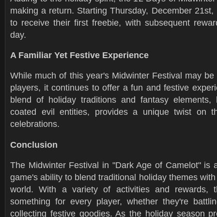
making a return. Starting Thursday, December 21st, 
to receive their first freebie, with subsequent rewa
day.
A Familiar Yet Festive Experience
While much of this year's Midwinter Festival may be f
players, it continues to offer a fun and festive exper
blend of holiday traditions and fantasy elements, l
coated evil entities, provides a unique twist on th
celebrations.
Conclusion
The Midwinter Festival in "Dark Age of Camelot" is 
game's ability to blend traditional holiday themes with
world. With a variety of activities and rewards, th
something for every player, whether they're battl
collecting festive goodies. As the holiday season p