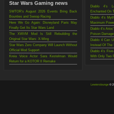
Star Wars Gaming news
Diablo 4’s L
SWTOR’s August 2026 Events Bring Back
Enchanted On 
Bounties and Swoop Racing
Diablo 4’s Myt
Here We Go Again: Disneyland Paris May
Maximum Powe
Finally Get Its Star Wars Land
Diablo 4’s Ario
The XWVM Mod Is Still Rebuilding the
Poison Damage
Original Star Wars: X-Wing
Diablo 4 Can U
Star Wars Zero Company Will Launch Without
Instead Of The
Official Mod Support
Diablo 4’s Fiv
Kreia Voice Actor Sara Kestelman Would
With Only Two 
Return for a KOTOR II Remake
Lewterslounge
© 2