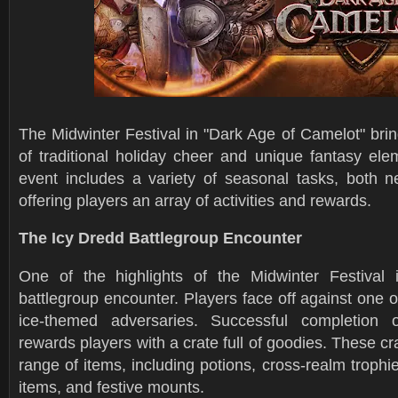
The Midwinter Festival in "Dark Age of Camelot" brin
of traditional holiday cheer and unique fantasy ele
event includes a variety of seasonal tasks, both n
offering players an array of activities and rewards.
The Icy Dredd Battlegroup Encounter
One of the highlights of the Midwinter Festival 
battlegroup encounter. Players face off against one o
ice-themed adversaries. Successful completion o
rewards players with a crate full of goodies. These cr
range of items, including potions, cross-realm trophi
items, and festive mounts.