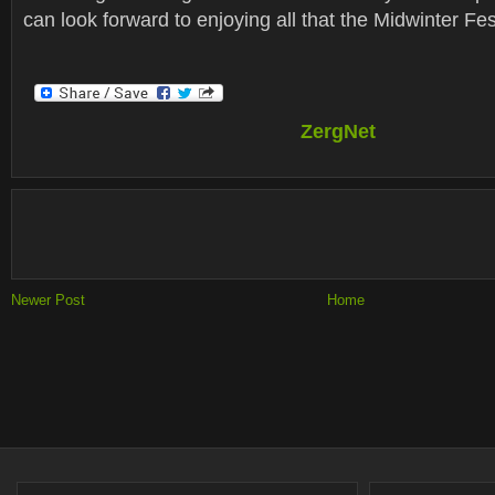
can look forward to enjoying all that the Midwinter Fest
ZergNet
Newer Post
Home