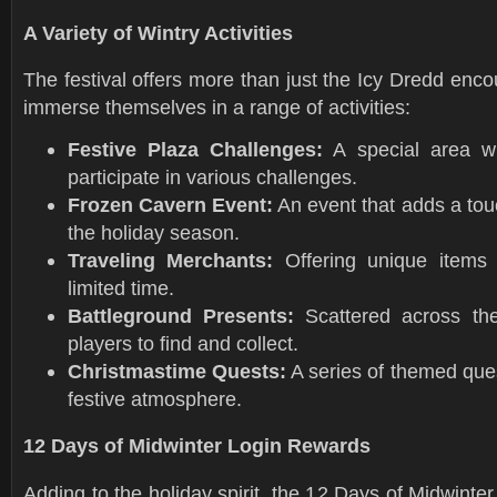
A Variety of Wintry Activities
The festival offers more than just the Icy Dredd enco
immerse themselves in a range of activities:
Festive Plaza Challenges:
A special area w
participate in various challenges.
Frozen Cavern Event:
An event that adds a tou
the holiday season.
Traveling Merchants:
Offering unique items
limited time.
Battleground Presents:
Scattered across th
players to find and collect.
Christmastime Quests:
A series of themed ques
festive atmosphere.
12 Days of Midwinter Login Rewards
Adding to the holiday spirit, the 12 Days of Midwinter