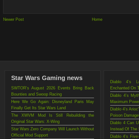
Newer Post
Home
Star Wars Gaming news
Diablo 4’s L
SWTOR’s August 2026 Events Bring Back
Enchanted On 
Bounties and Swoop Racing
Diablo 4’s Myt
Here We Go Again: Disneyland Paris May
Maximum Powe
Finally Get Its Star Wars Land
Diablo 4’s Ario
The XWVM Mod Is Still Rebuilding the
Poison Damage
Original Star Wars: X-Wing
Diablo 4 Can U
Star Wars Zero Company Will Launch Without
Instead Of The
Official Mod Support
Diablo 4’s Fiv