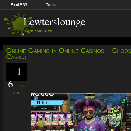
Feed RSS
Twitter
Lewterslounge
I got phat lewt!
Online Gaming in Online Casinos – Choo
Casino
1
6
Oct,
2019