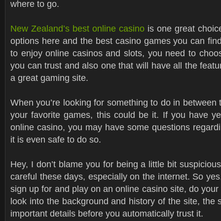
where to go.
New Zealand’s best online casino
is one great choic
options here and the best casino games you can find.
to enjoy online casinos and slots, you need to choos
you can trust and also one that will have all the feat
a great gaming site.
When you’re looking for something to do in between 
your favorite games, this could be it. If you have y
online casino, you may have some questions regardi
it is even safe to do so.
Hey, I don’t blame you for being a little bit suspiciou
careful these days, especially on the internet. So yes,
sign up for and play on an online casino site, do your
look into the background and history of the site, the 
important details before you automatically trust it.