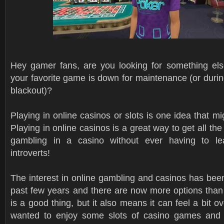
Hey gamer fans, are you looking for something els
your favorite game is down for maintenance (or durin
blackout)?
Playing in online casinos or slots is one idea that mi
Playing in online casinos is a great way to get all the
gambling in a casino without ever having to l
introverts!
The interest in online gambling and casinos has bee
past few years and there are now more options than 
is a good thing, but it also means it can feel a bit o
wanted to enjoy some slots of casino games and 