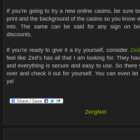
If you’re going to try a new online casino, be sure to
print and the background of the casino so you know w
into. The same can be said for any sign on bo
discounts.
If you’re ready to give it a try yourself, consider
Zed
feel like Zed’s has all that I am looking for. They h
and everything is secure and easy to use. So there
over and check it out for yourself. You can even le
ya!
ZergNet