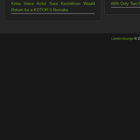
Kreia Voice Actor Sara Kestelman Would
With Only Two 
Return for a KOTOR II Remake
Lewterslounge
© 2