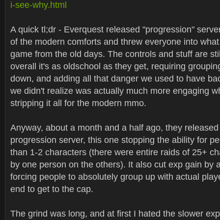
i-see-why.html
A quick tl;dr - Everquest released "progression" serv
of the modern comforts and threw everyone into what i
game from the old days. The controls and stuff are sti
overall it's as oldschool as they get, requiring groupi
down, and adding all that danger we used to have bac
we didn't realize was actually much more engaging 
stripping it all for the modern mmo.
Anyway, about a month and a half ago, they relea
progression server, this one stopping the ability for p
than 1-2 characters (there were entire raids of 25+ c
by one person on the others). It also cut exp gain by
forcing people to absolutely group up with actual pla
end to get to the cap.
The grind was long, and at first I hated the slower exp