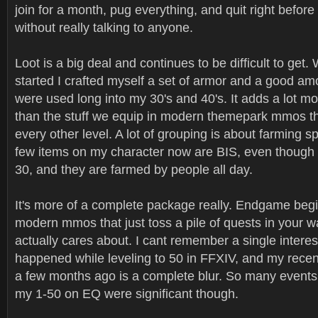
join for a month, pug everything, and quit right befor
without really talking to anyone.
Loot is a big deal and continues to be difficult to get. 
started I crafted myself a set of armor and a good am
were used long into my 30's and 40's. It adds a lot m
than the stuff we equip in modern themepark mmos th
every other level. A lot of grouping is about farming sp
few items on my character now are BIS, even though I
30, and they are farmed by people all day.
It's more of a complete package really. Endgame begin
modern mmos that just toss a pile of quests in your w
actually cares about. I cant remember a single interes
happened while leveling to 50 in FFXIV, and my rec
a few months ago is a complete blur. So many events
my 1-50 on EQ were significant though.