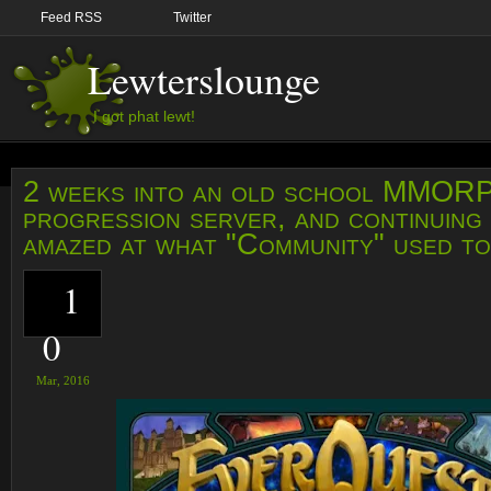
Feed RSS
Twitter
Lewterslounge
I got phat lewt!
2 weeks into an old school MMOR
progression server, and continuing 
amazed at what "Community" used to
1
0
Mar,
2016