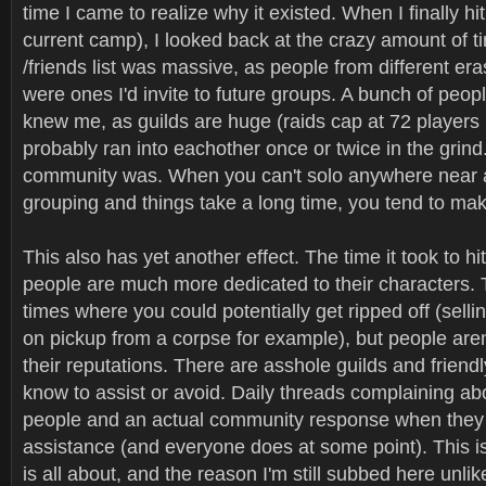
time I came to realize why it existed. When I finally hit
current camp), I looked back at the crazy amount of ti
/friends list was massive, as people from different era
were ones I'd invite to future groups. A bunch of peop
knew me, as guilds are huge (raids cap at 72 players 
probably ran into eachother once or twice in the grind
community was. When you can't solo anywhere near as
grouping and things take a long time, you tend to mak
This also has yet another effect. The time it took to h
people are much more dedicated to their characters. T
times where you could potentially get ripped off (sell
on pickup from a corpse for example), but people aren't
their reputations. There are asshole guilds and friendl
know to assist or avoid. Daily threads complaining abo
people and an actual community response when they
assistance (and everyone does at some point). This 
is all about, and the reason I'm still subbed here unl