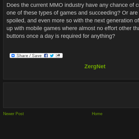
Does the current MMO industry have any chance of c
one of these types of games and succeeding? Or are 
spoiled, and even more so with the next generation 
up with mobile games where almost no effort other tha
buttons once a day is required for anything?
ZergNet
Newer Post
Home