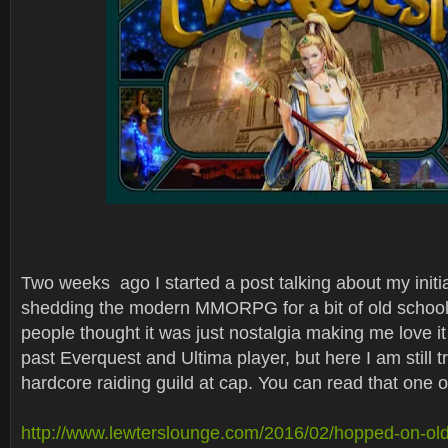
Two weeks ago I started a post talking about my initia
shedding the modern MMORPG for a bit of old school
people thought it was just nostalgia making me love i
past Everquest and Ultima player, but here I am still t
hardcore raiding guild at cap. You can read that one o
http://www.lewterslounge.com/2016/02/hopped-on-o