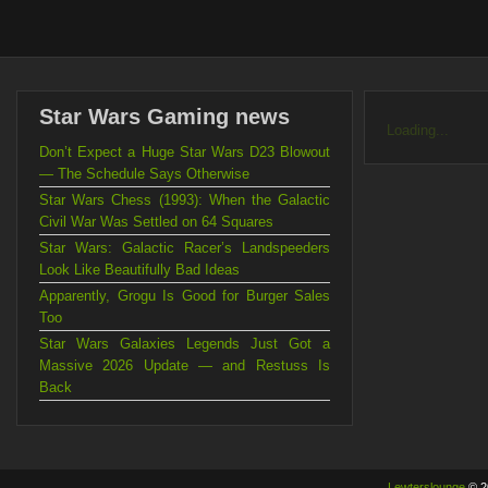
Star Wars Gaming news
Loading...
Don’t Expect a Huge Star Wars D23 Blowout
— The Schedule Says Otherwise
Star Wars Chess (1993): When the Galactic
Civil War Was Settled on 64 Squares
Star Wars: Galactic Racer’s Landspeeders
Look Like Beautifully Bad Ideas
Apparently, Grogu Is Good for Burger Sales
Too
Star Wars Galaxies Legends Just Got a
Massive 2026 Update — and Restuss Is
Back
Lewterslounge
© 2