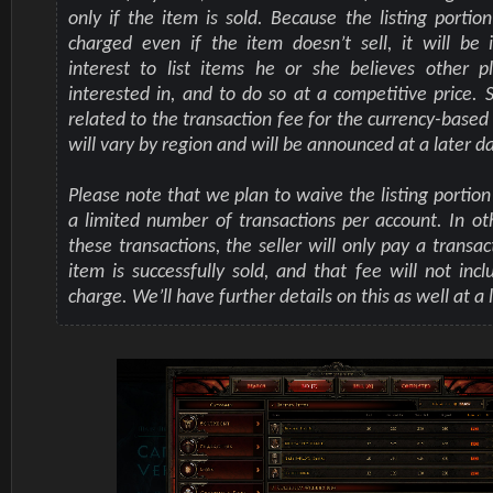
only if the item is sold. Because the listing portion
charged even if the item doesn’t sell, it will be i
interest to list items he or she believes other p
interested in, and to do so at a competitive price. S
related to the transaction fee for the currency-based
will vary by region and will be announced at a later d
Please note that we plan to waive the listing portion
a limited number of transactions per account. In ot
these transactions, the seller will only pay a transac
item is successfully sold, and that fee will not incl
charge. We’ll have further details on this as well at a 