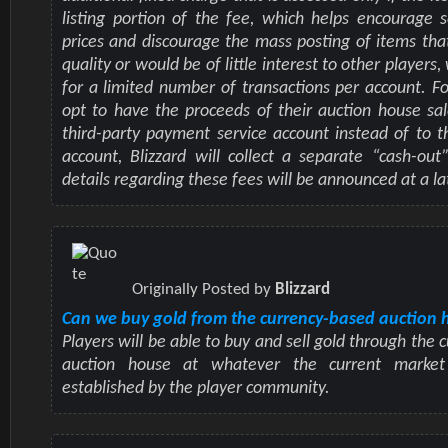
listing portion of the fee, which helps encourage se
prices and discourage the mass posting of items tha
quality or would be of little interest to other players,
for a limited number of transactions per account. F
opt to have the proceeds of their auction house sal
third-party payment service account instead of to th
account, Blizzard will collect a separate “cash-out”
details regarding these fees will be announced at a la
Originally Posted by
Blizzard
Can we buy gold from the currency-based auction 
Players will be able to buy and sell gold through the
auction house at whatever the current market 
established by the player community.