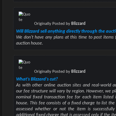
Originally Posted by
Blizzard
Will Blizzard sell anything directly through the auc
We don't have any plans at this time to post items f
auction house.
Originally Posted by
Blizzard
What’s Blizzard’s cut?
As with other online auction sites and real-world a
our fee structure will vary by region. However, we pl
nominal fixed transaction fee for each item listed 
house. This fee consists of a fixed charge to list the
assessed whether or not the item is successfully
additional fixed charge that is assessed only if the it