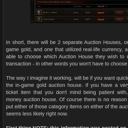
In short, there will be 2 separate Auction Houses, one
game gold, and one that utilized real-life currency, a
able to choose which Auction House they wish to u
transaction - in other words you won't have to choos
The way I imagine it working, will be if you want quic
the in-game gold auction house. If you have a very
ticket item that you don't mind being patient with,
money auction house. Of course there is no reason
put either of those category items on either of the auct
seems less likely right now.
First thing NOTE: this information was posted 