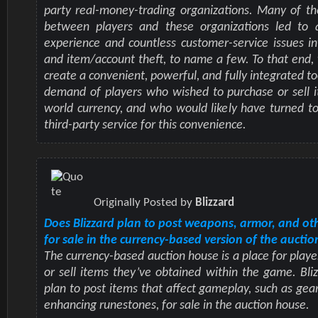
party real-money-trading organizations. Many of th
between players and these organizations led to 
experience and countless customer-service issues i
and item/account theft, to name a few. To that end
create a convenient, powerful, and fully integrated t
demand of players who wished to purchase or sell i
world currency, and who would likely have turned to
third-party service for this convenience.
Originally Posted by
Blizzard
Does Blizzard plan to post weapons, armor, and ot
for sale in the currency-based version of the aucti
The currency-based auction house is a place for playe
or sell items they’ve obtained within the game. Bli
plan to post items that affect gameplay, such as gear
enhancing runestones, for sale in the auction house.