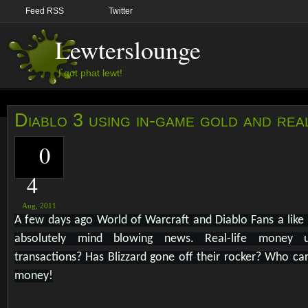
Feed RSS
Twitter
Lewterslounge
I got phat lewt!
Diablo 3 using in-game gold and rea
0
4
Aug,
2011
A few days ago World of Warcraft and Diablo Fans a like
absolutely mind blowing news. Real-life money 
transactions? Has Blizzard gone off their rocker? Who ca
money!