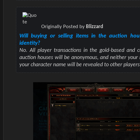
Originally Posted by
Blizzard
Will buying or selling items in the auction ho
identity?
No. All player transactions in the gold-based and 
auction houses will be anonymous, and neither your
your character name will be revealed to other players