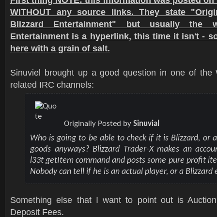
WITHOUT any source links. They state "Origi
Blizzard Entertainment" but usually the w
Entertainment is a hyperlink, this time it isn't - 
here with a grain of salt.
Sinuviel brought up a good question in one of the 
related IRC channels:
Originally Posted by
Sinuvial
Who is going to be able to check if it is Blizzard, or a
goods anyways? Blizzard Trader-X makes an accou
l33t getItem command and posts some pure profit it
Nobody can tell if he is an actual player, or a Blizzar
Something else that I want to point out is Aucti
Deposit Fees.