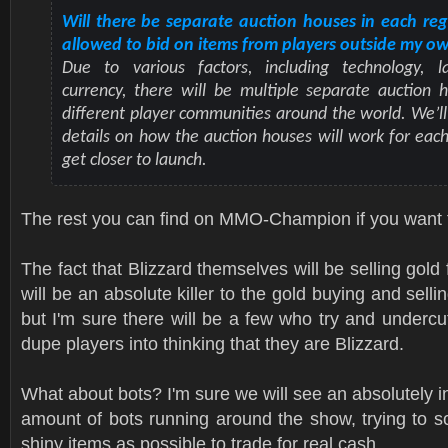
Will there be separate auction houses in each reg
allowed to bid on items from players outside my o
Due to various factors, including technology, 
currency, there will be multiple separate auction 
different player communities around the world. We’ll 
details on how the auction houses will work for eac
get closer to launch.
The rest you can find on MMO-Champion if you want 
The fact that Blizzard themselves will be selling gold 
will be an absolute killer to the gold buying and sellin
but I'm sure there will be a few who try and undercu
dupe players into thinking that they are Blizzard.
What about bots? I'm sure we will see an absolutely 
amount of bots running around the show, trying to 
shiny items as possible to trade for real cash.