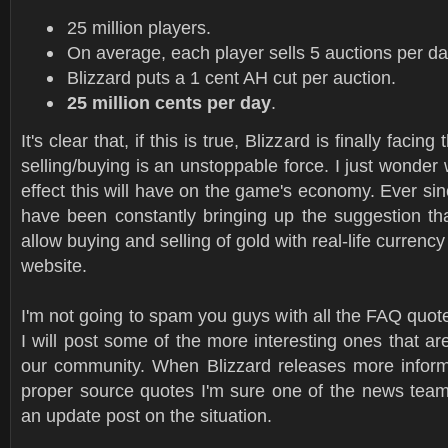
25 million players.
On average, each player sells 5 auctions per da
Blizzard puts a 1 cent AH cut per auction.
25 million cents per day
.
It's clear that, if this is true, Blizzard is finally facing
selling/buying is an unstoppable force. I just wonder 
effect this will have on the game's economy. Ever sin
have been constantly bringing up the suggestion tha
allow buying and selling of gold with real-life currency 
website.
I'm not going to spam you guys with all the FAQ quote
I will post some of the more interesting ones that ar
our community. When Blizzard releases more infor
proper source quotes I'm sure one of the news tea
an update post on the situation.