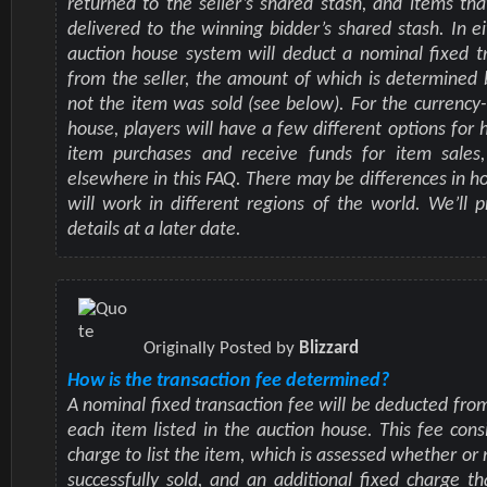
returned to the seller’s shared stash, and items tha
delivered to the winning bidder’s shared stash. In ei
auction house system will deduct a nominal fixed t
from the seller, the amount of which is determined
not the item was sold (see below). For the currency
house, players will have a few different options for 
item purchases and receive funds for item sales,
elsewhere in this FAQ. There may be differences in h
will work in different regions of the world. We’ll p
details at a later date.
Originally Posted by
Blizzard
How is the transaction fee determined?
A nominal fixed transaction fee will be deducted from
each item listed in the auction house. This fee consi
charge to list the item, which is assessed whether or 
successfully sold, and an additional fixed charge th