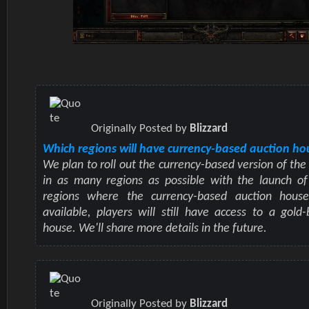
Originally Posted by
Blizzard
Which regions will have currency-based auction ho
We plan to roll out the currency-based version of the
in as many regions as possible with the launch of 
regions where the currency-based auction hous
available, players will still have access to a gold
house. We'll share more details in the future.
Originally Posted by
Blizzard