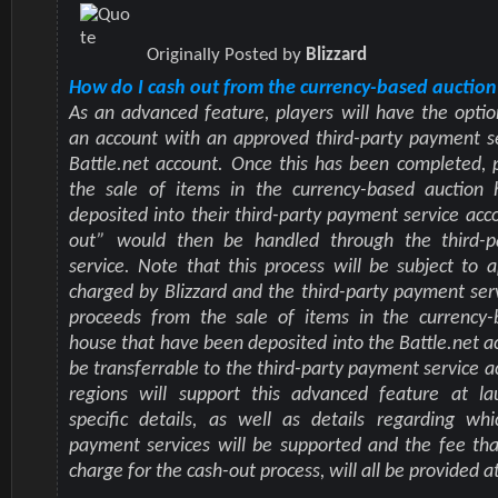
Originally Posted by
Blizzard
How do I cash out from the currency-based auctio
As an advanced feature, players will have the optio
an account with an approved third-party payment se
Battle.net account. Once this has been completed,
the sale of items in the currency-based auction
deposited into their third-party payment service acc
out” would then be handled through the third-
service. Note that this process will be subject to a
charged by Blizzard and the third-party payment serv
proceeds from the sale of items in the currency-
house that have been deposited into the Battle.net ac
be transferrable to the third-party payment service a
regions will support this advanced feature at la
specific details, as well as details regarding whi
payment services will be supported and the fee that
charge for the cash-out process, will all be provided at