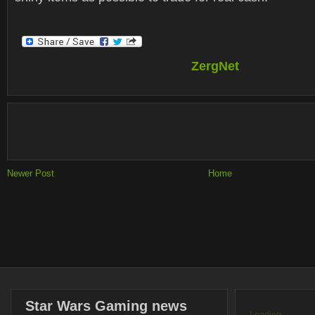
ZergNet
Newer Post
Home
Star Wars Gaming news
Loading...