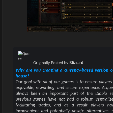
Originally Posted by
Blizzard
Why are you creating a currency-based version o
house?
Our goal with all of our games is to ensure players
enjoyable, rewarding, and secure experience. Acqui
always been an important part of the Diablo se
previous games have not had a robust, centraliz
facilitating trades, and as a result players h
inconvenient and potentially unsafe alternatives, 