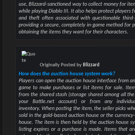
use, Blizzard-sanctioned way to collect money for ite
while playing Diablo III. It also helps protect players
and theft often associated with questionable third-
providing a secure, completely in-game method for 
obtaining the items they want for their characters.
Originally Posted by
Blizzard
How does the auction house system work?
Players can open the auction house interface from a
game to make purchases or list items for sale. Ite
from the shared stash (storage shared among all the
your Battle.net account) or from any individua
inventory. When posting the item, the seller picks whe
sold in the gold-based auction house or the currency
house. The item is then held by the auction house sy
listing expires or a purchase is made. Items that ar