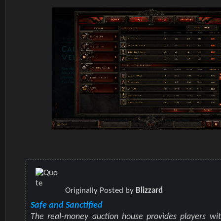
Originally Posted by
Blizzard
Safe and Sanctified
The real-money auction house provides players wit