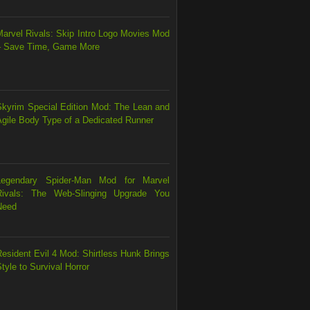
Marvel Rivals: Skip Intro Logo Movies Mod
– Save Time, Game More
Skyrim Special Edition Mod: The Lean and
Agile Body Type of a Dedicated Runner
Legendary Spider-Man Mod for Marvel
Rivals: The Web-Slinging Upgrade You
Need
esident Evil 4 Mod: Shirtless Hunk Brings
tyle to Survival Horror