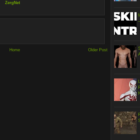
ZergNet
Home
Older Post
R
S