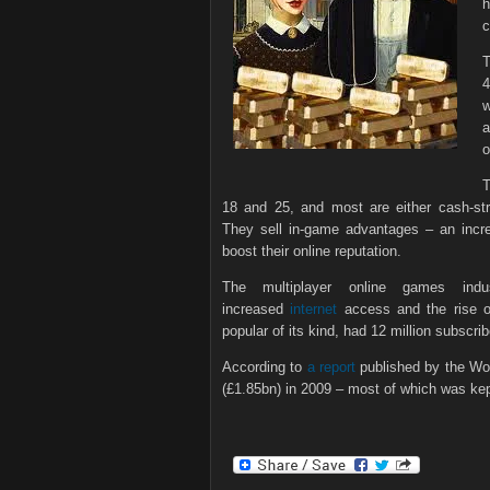
h
c
T
4
a
o
T
18 and 25, and most are either cash-str
They sell in-game advantages – an increa
boost their online reputation.
The multiplayer online games in
increased
internet
access and the rise of
popular of its kind, had 12 million subscrib
According to
a report
published by the Wor
(£1.85bn) in 2009 – most of which was kep