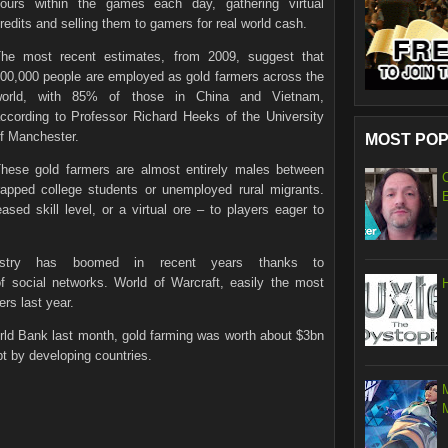
ours within the games each day, gathering virtual
redits and selling them to gamers for real world cash.
he most recent estimates, from 2009, suggest that
00,000 people are employed as gold farmers across the
world, with 85% of those in China and Vietnam,
ccording to Professor Richard Heeks of the University
f Manchester.
MOST POP
hese gold farmers are almost entirely males between
apped college students or unemployed rural migrants.
sed skill level, or a virtual ore – to players eager to
dustry has boomed in recent years thanks to
 social networks. World of Warcraft, easily the most
ers last year.
ld Bank last month, gold farming was worth about $3bn
t by developing countries.