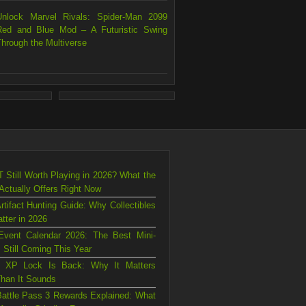
Unlock Marvel Rivals: Spider-Man 2099
Red and Blue Mod – A Futuristic Swing
Through the Multiverse
T Still Worth Playing in 2026? What the
ctually Offers Right Now
rtifact Hunting Guide: Why Collectibles
atter in 2026
Event Calendar 2026: The Best Mini-
 Still Coming This Year
s XP Lock Is Back: Why It Matters
han It Sounds
attle Pass 3 Rewards Explained: What