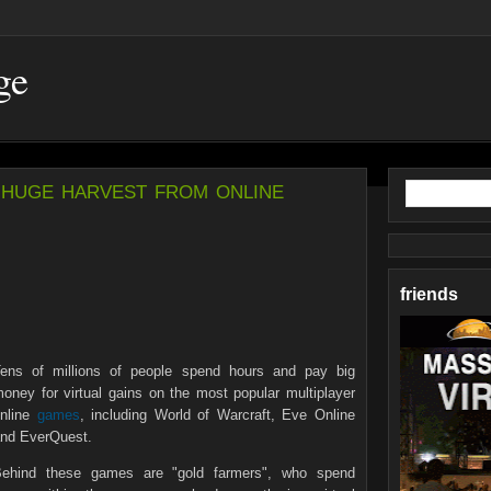
ge
huge harvest from online
friends
ens of millions of people spend hours and pay big
oney for virtual gains on the most popular multiplayer
nline
games
, including World of Warcraft, Eve Online
nd EverQuest.
ehind these games are "gold farmers", who spend