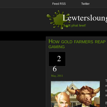
Feed RSS
Twitter
Lewtersloun
I got phat lewt!
How gold farmers reap 
gaming
2
6
May,
2011
T
m
o
a
B