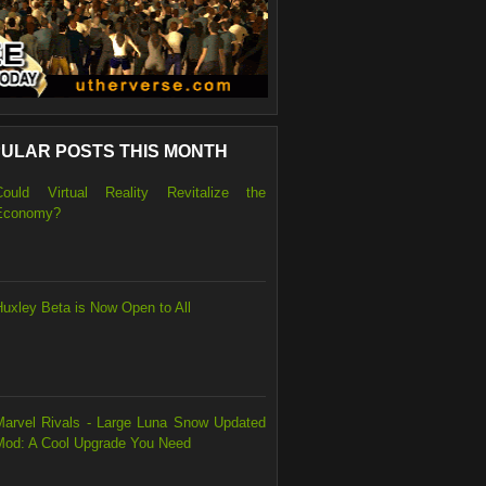
ULAR POSTS THIS MONTH
Could Virtual Reality Revitalize the
Economy?
Huxley Beta is Now Open to All
Marvel Rivals - Large Luna Snow Updated
Mod: A Cool Upgrade You Need