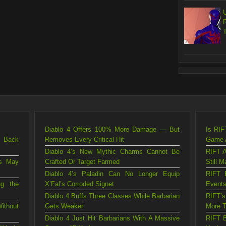
Diablo 4 Offers 100% More Damage — But
Is RIF
g Back
Removes Every Critical Hit
Game A
Diablo 4’s New Mythic Charms Cannot Be
RIFT A
is May
Crafted Or Target Farmed
Still M
Diablo 4’s Paladin Can No Longer Equip
RIFT 
ng the
X’Fal’s Corroded Signet
Events
Diablo 4 Buffs Three Classes While Barbarian
RIFT’
ithout
Gets Weaker
More T
Diablo 4 Just Hit Barbarians With A Massive
RIFT B