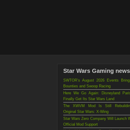
Star Wars Gaming news
SWTOR’s August 2026 Events Brin
Bounties and Swoop Racing
Here We Go Again: Disneyland Par
Finally Get Its Star Wars Land
The XWVM Mod Is Still Rebuildi
Original Star Wars: X-Wing
Star Wars Zero Company Will Launch W
Official Mod Support