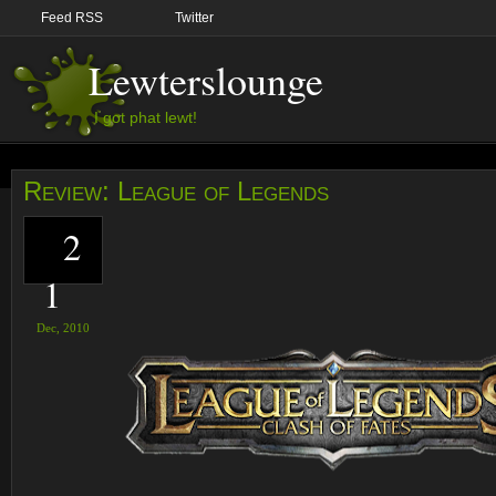
Feed RSS
Twitter
Lewterslounge
I got phat lewt!
Review: League of Legends
2
1
Dec,
2010