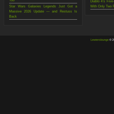
Too
Diablo 4’s Fiv
Star Wars Galaxies Legends Just Got a
With Only Two 
Massive 2026 Update — and Restuss Is
Back
Lewterslounge
© 2