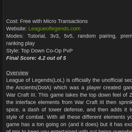
Cost: Free with Micro Transactions
Website:
Leagueoflegends.com
Modes: Tutorial, 3v3, 5v5, random pairing, pr
ranking play
Style: Top Down Co-Op PvP
Final Score: 4.2 out of 5
Overview
League of Legends(LoL) is officially the unofficial se
the Ancients(DotA) which was a player created ga
War Craft III. This game takes the top down feel of Z
the interface elements from War Craft III then spr
spice, a dash of tower defense, and then adds it
style of combat. With all these different elements y
game has a ton going on (and it does) but it has exac
of mix to keep you entertained with out being overwh