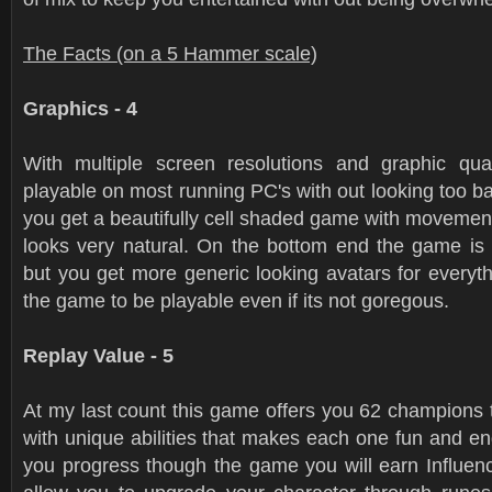
The Facts (on a 5 Hammer scale)
Graphics - 4
With multiple screen resolutions and graphic qua
playable on most running PC's with out looking too b
you get a beautifully cell shaded game with movemen
looks very natural. On the bottom end the game is s
but you get more generic looking avatars for everythin
the game to be playable even if its not goregous.
Replay Value - 5
At my last count this game offers you 62 champions t
with unique abilities that makes each one fun and en
you progress though the game you will earn Influenc