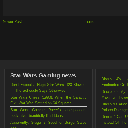
Newer Post
Home
Star Wars Gaming news
Diablo 4’s L
Don’t Expect a Huge Star Wars D23 Blowout
Enchanted On 
— The Schedule Says Otherwise
Diablo 4’s Myt
Star Wars Chess (1993): When the Galactic
Maximum Powe
Civil War Was Settled on 64 Squares
Diablo 4’s Ario
Star Wars: Galactic Racer’s Landspeeders
Poison Damage
Look Like Beautifully Bad Ideas
Diablo 4 Can U
Apparently, Grogu Is Good for Burger Sales
Instead Of The