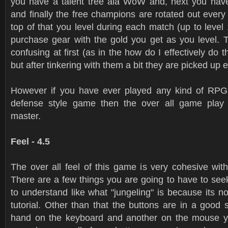
you have a talent tree ala WoW and, next you hav
and finally the free champions are rotated out ever
top of that you level during each match (up to leve
purchase gear with the gold you get as you level. 
confusing at first (as in the how do I effectively do 
but after tinkering with them a bit they are picked up
However if you have ever played any kind of RP
defense style game then the over all game play w
master.
Feel - 4.5
The over all feel of this game is very cohesive with 
There are a few things you are going to have to see
to understand like what "jungeling" is because its no
tutorial. Other than that the buttons are in a good
hand on the keyboard and another on the mouse y