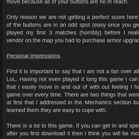
move because all of your buttons are no in reach.
Only reason we are not getting a perfect score her
of the buttons are in an odd spot (easy once you get
played my first 3 matches (horribly) before I rea
vendor on the map you had to purchase armor upgra
Personal Impressions
First it is important to say that I am not a fan over al
LoL. Having not even played it long this game I can
that I easily move in and out of with out feeling I h
game over every time. There are two things that were
at first that I addressed in the Mechanics section b
learned them they are easy to cope with.
There is a lot to this game. If you can get in and spe
after you first download it then I think you will be mor