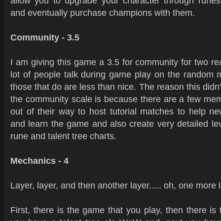
allow you to upgrade your character through rune
and eventually purchase champions with them.
Community - 3.5
I am giving this game a 3.5 for community for two r
lot of people talk during game play on the random
those that do are less than nice. The reason this didn
the community scale is because there are a few m
out of their way to host tutorial matches to help n
and learn the game and also create very detailed le
rune and talent tree charts.
Mechanics - 4
Layer, layer, and then another layer..... oh, one more 
First, there is the game that you play, then there is