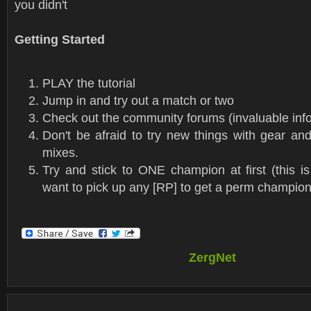
you didn't
Getting Started
PLAY the tutorial
Jump in and try out a match or two
Check out the community forums (invaluable info
Don't be afraid to try new things with gear an
mixes.
Try and stick to ONE champion at first (this is
want to pick up any [RP] to get a perm champion
ZergNet