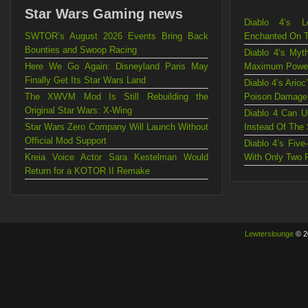
Star Wars Gaming news
Diablo 4’s L
SWTOR’s August 2026 Events Bring Back
Enchanted On 
Bounties and Swoop Racing
Diablo 4’s Myt
Here We Go Again: Disneyland Paris May
Maximum Powe
Finally Get Its Star Wars Land
Diablo 4’s Ario
The XWVM Mod Is Still Rebuilding the
Poison Damage
Original Star Wars: X-Wing
Diablo 4 Can U
Star Wars Zero Company Will Launch Without
Instead Of The
Official Mod Support
Diablo 4’s Fiv
Kreia Voice Actor Sara Kestelman Would
With Only Two 
Return for a KOTOR II Remake
Lewterslounge
© 2