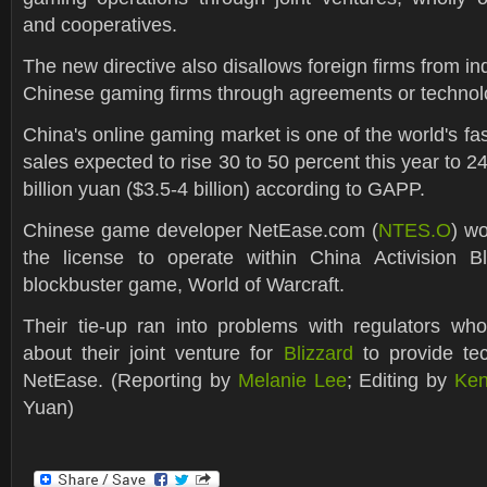
and cooperatives.
The new directive also disallows foreign firms from ind
Chinese gaming firms through agreements or technol
China's online gaming market is one of the world's fas
sales expected to rise 30 to 50 percent this year to 24
billion yuan ($3.5-4 billion) according to GAPP.
Chinese game developer NetEase.com (
NTES.O
) wo
the license to operate within China Activision Bl
blockbuster game, World of Warcraft.
Their tie-up ran into problems with regulators w
about their joint venture for
Blizzard
to provide tec
NetEase. (Reporting by
Melanie Lee
; Editing by
Ken
Yuan)