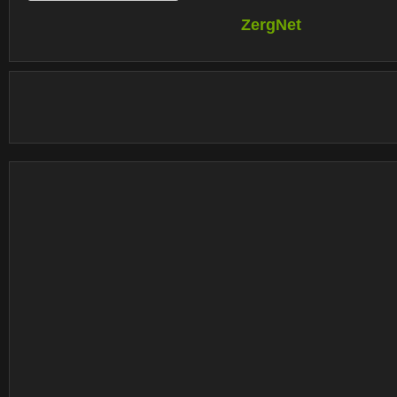
ZergNet