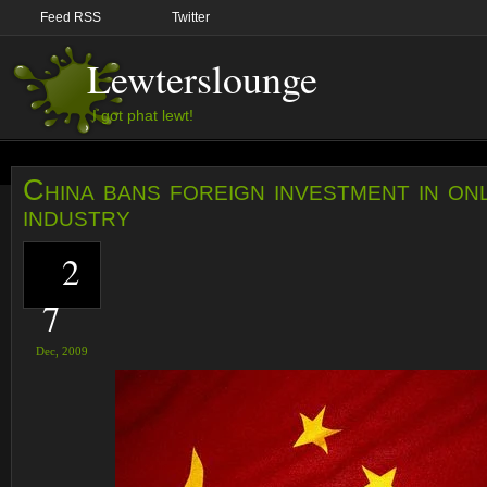
Feed RSS
Twitter
Lewterslounge
I got phat lewt!
China bans foreign investment in on
industry
2
7
Dec,
2009