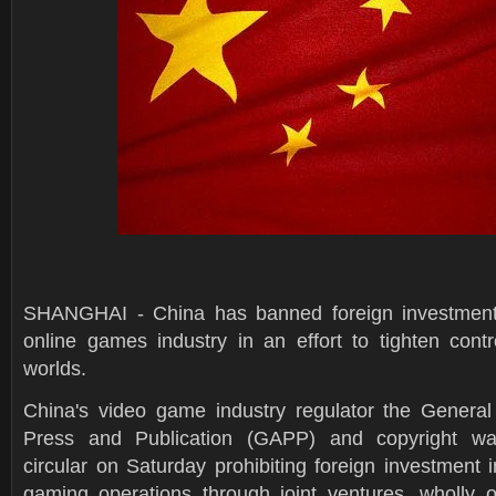
SHANGHAI - China has banned foreign investment i
online games industry in an effort to tighten contro
worlds.
China's video game industry regulator the General 
Press and Publication (GAPP) and copyright wa
circular on Saturday prohibiting foreign investment 
gaming operations through joint ventures, wholly 